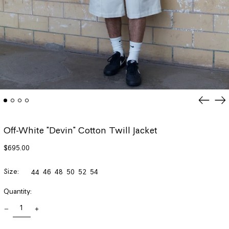
Previou
Ne
slide
sli
Off-White "Devin" Cotton Twill Jacket
Regular
$695.00
price
Size:
46
48
50
52
54
44
Quantity: