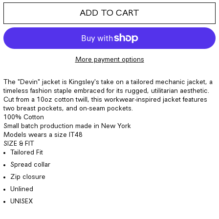
ADD TO CART
More payment options
The "Devin" jacket is Kingsley's take on a tailored mechanic jacket, a
timeless fashion staple embraced for its rugged, utilitarian aesthetic.
Cut from a 10oz cotton twill, this workwear-inspired jacket features
two breast pockets, and on-seam pockets.
100% Cotton
Small batch production made in
New York
Models wears a size
IT48
SIZE & FIT
Tailored Fit
Spread collar
Zip closure
Unlined
UNISEX