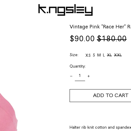
Vintage Pink "Race Her" 
Regular
Sale
$90.00
$180.00
price
price
Size:
S
M
L
XL
XXL
XS
Quantity:
ADD TO CART
Halter rib knit cotton and spandex