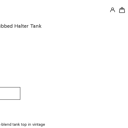
LOG IN
0 
Ribbed Halter Tank
-blend tank top in vintage