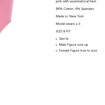
pink with asymmetrical hem.
96% Cotton, 4% Spandex
Made in:
New York
Model wears a
S
SIZE & FIT
Slim fit
Male Figure
size up
Female Figure
true to size