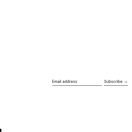
Subscribe →
Email
address