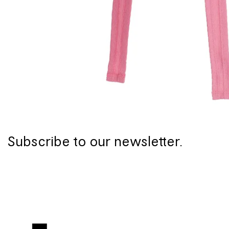
Subscribe to our newsletter.