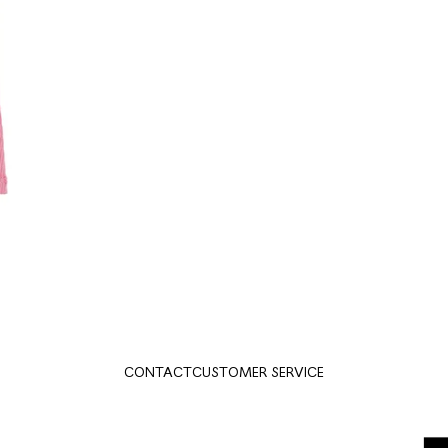
CONTACT
CUSTOMER SERVICE