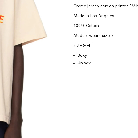
Creme jersey screen printed "MI
Made in
Los Angeles
100% Cotton
Models wears
size S
SIZE & FIT
Boxy
Unisex