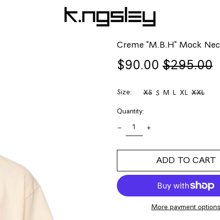
Creme "M.B.H" Mock Nec
Regular
Sale
$90.00
$295.00
price
price
Size:
XS
M
L
XL
XXL
S
Quantity:
ADD TO CART
More payment option