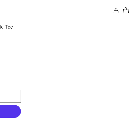
LOG IN
0 
k Tee
s