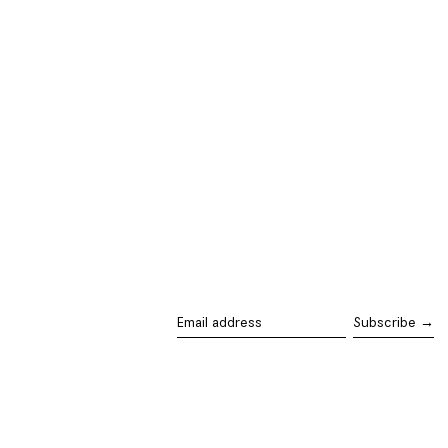
Subscribe →
Email
address