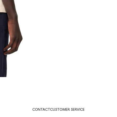
CONTACT
CUSTOMER SERVICE