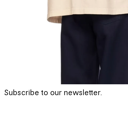
Subscribe to our newsletter.