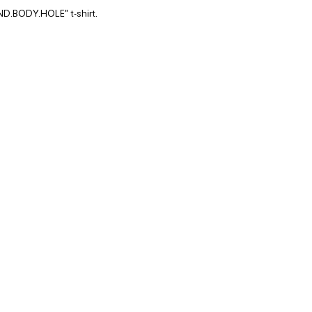
ND.BODY.HOLE" t-shirt.